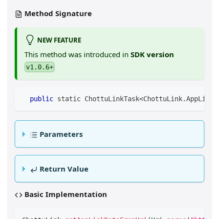
Method Signature
NEW FEATURE
This method was introduced in
SDK version
v1.0.6+
public
 static ChottuLinkTask
<
ChottuLink
.
AppLinkD
Parameters
Return Value
Basic Implementation