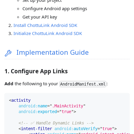
Set up your project
Configure Android app settings
Get your API key
Install ChottuLink Android SDK
Initialize ChottuLink Android SDK
Implementation Guide
1. Configure App Links
Add
the following to your
:
AndroidManifest.xml
<
activity
android:
name
=
"
.MainActivity
"
android:
exported
=
"
true
"
>
<!-- ✅ Handle Dynamic Links -->
<
intent-filter
android:
autoVerify
=
"
true
"
>