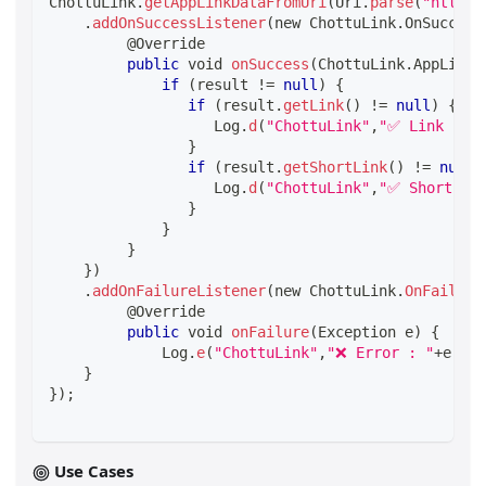
ChottuLink
.
getAppLinkDataFromUri
(
Uri
.
parse
(
"https:
.
addOnSuccessListener
(
new ChottuLink
.
OnSuccess
@Override
public
 void 
onSuccess
(
ChottuLink
.
AppLinkD
if
(
result 
!=
null
)
{
if
(
result
.
getLink
(
)
!=
null
)
{
                   Log
.
d
(
"ChottuLink"
,
"✅ Link : "
}
if
(
result
.
getShortLink
(
)
!=
null
)
                   Log
.
d
(
"ChottuLink"
,
"✅ Short Lin
}
}
}
}
)
.
addOnFailureListener
(
new ChottuLink
.
OnFailure
@Override
public
 void 
onFailure
(
Exception e
)
{
             Log
.
e
(
"ChottuLink"
,
"❌ Error : "
+
e
.
get
}
}
)
;
Use Cases