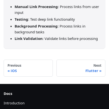
Manual Link Processing
: Process links from user
input
Testing
: Test deep link functionality
Background Processing
: Process links in
background tasks
Link Validation
: Validate links before processing
Previous
Next
iOS
Flutter
Docs
Introduction