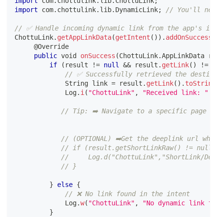
import
 com
.
chottulink
.
lib
.
ChottuLink
;
import
 com
.
chottulink
.
lib
.
DynamicLink
;
// You'll nee
// ✅ Handle incoming dynamic link from the app's in
ChottuLink
.
getAppLinkData
(
getIntent
(
)
)
.
addOnSuccessL
@Override
public
 void 
onSuccess
(
ChottuLink
.
AppLinkData re
if
(
result 
!=
null
&&
 result
.
getLink
(
)
!=
n
// ✅ Successfully retrieved the destin
             String link 
=
 result
.
getLink
(
)
.
toString
             Log
.
i
(
"ChottuLink"
,
"Received link: "
+
// Tip: ➡️ Navigate to a specific page o
// (OPTIONAL) ➡️Get the deeplink url whi
// if (result.getShortLinkRaw() != null)
//     Log.d("ChottuLink","ShortLink/Dee
// }
}
else
{
// ❌ No link found in the intent
             Log
.
w
(
"ChottuLink"
,
"No dynamic link fo
}