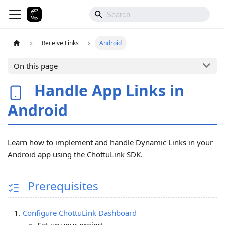
Receive Links
Android
On this page
Handle App Links in
Android
Learn how to implement and handle Dynamic Links in your
Android app using the ChottuLink SDK.
Prerequisites
Configure ChottuLink Dashboard