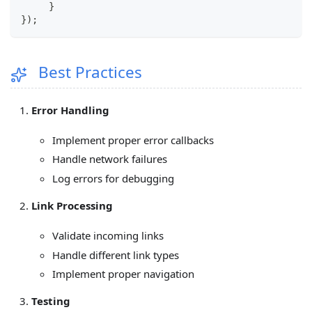
}
}
)
;
Best Practices
Error Handling
Implement proper error callbacks
Handle network failures
Log errors for debugging
Link Processing
Validate incoming links
Handle different link types
Implement proper navigation
Testing