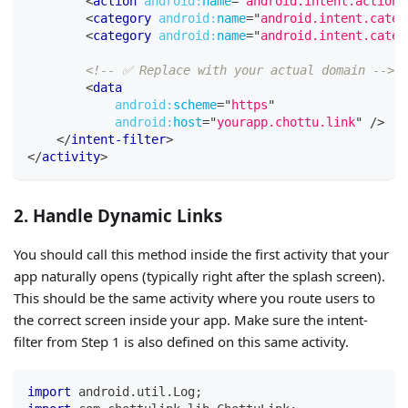
<
action
android:
name
=
"
android.intent.action.
<
category
android:
name
=
"
android.intent.categ
<
category
android:
name
=
"
android.intent.categ
<!-- ✅ Replace with your actual domain -->
<
data
android:
scheme
=
"
https
"
android:
host
=
"
yourapp.chottu.link
"
/>
</
intent-filter
>
</
activity
>
2. Handle Dynamic Links
You should call this method inside the first activity that your
app naturally opens (typically right after the splash screen).
This should be the same activity where you route users to
the correct screen inside your app. Make sure the intent-
filter from Step 1 is also defined on this same activity.
import
 android
.
util
.
Log
;