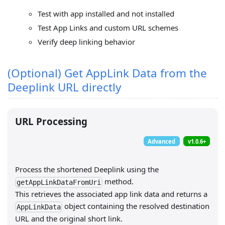
Test with app installed and not installed
Test App Links and custom URL schemes
Verify deep linking behavior
(Optional) Get AppLink Data from the
Deeplink URL directly
URL Processing
Advanced
v1.0.6+
Process the shortened Deeplink using the
method.
getAppLinkDataFromUri
This retrieves the associated app link data and returns a
object containing the resolved destination
AppLinkData
URL and the original short link.