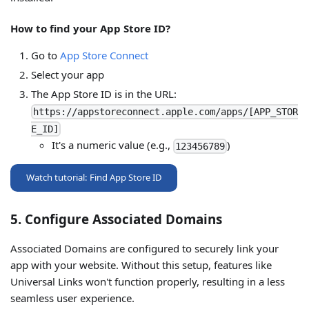
How to find your App Store ID?
Go to
App Store Connect
Select your app
The App Store ID is in the URL:
https://appstoreconnect.apple.com/apps/[APP_STOR
E_ID]
It's a numeric value (e.g.,
)
123456789
Watch tutorial: Find App Store ID
5. Configure Associated Domains
Associated Domains are configured to securely link your
app with your website. Without this setup, features like
Universal Links won't function properly, resulting in a less
seamless user experience.