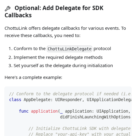
Optional: Add Delegate for SDK
Callbacks
ChottuLink offers delegate callbacks for various events. To
receive these callbacks, you need to:
Conform to the
protocol
ChottuLinkDelegate
Implement the required delegate methods
Set yourself as the delegate during initialization
Here's a complete example:
// Conform to the delegate protocol if needed (i.e. 
class
AppDelegate
:
UIResponder
,
UIApplicationDelegat
func
application
(
_
 application
:
UIApplication
,
                     didFinishLaunchingWithOptions l
// Initialize ChottuLink SDK with delegate
// Replace "your-api-key" with your actual M