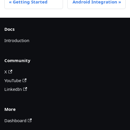
Getting Started
Android Integration
Docs
Introduction
Community
X
YouTube
LinkedIn
More
Dashboard