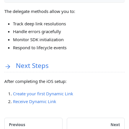
The delegate methods allow you to:
Track deep link resolutions
Handle errors gracefully
Monitor SDK initialization
Respond to lifecycle events
Next Steps
After completing the iOS setup:
Create your first Dynamic Link
Receive Dynamic Link
Previous
Next