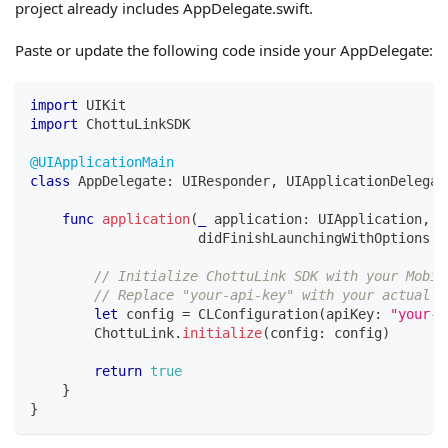
project already includes AppDelegate.swift.
Paste or update the following code inside your AppDelegate:
import
UIKit
import
ChottuLinkSDK
@UIApplicationMain
class
AppDelegate
:
UIResponder
,
UIApplicationDelegat
func
application
(
_
 application
:
UIApplication
,
                     didFinishLaunchingWithOptions l
// Initialize ChottuLink SDK with your Mobil
// Replace "your-api-key" with your actual M
let
 config 
=
CLConfiguration
(
apiKey
:
"your-a
ChottuLink
.
initialize
(
config
:
 config
)
return
true
}
}