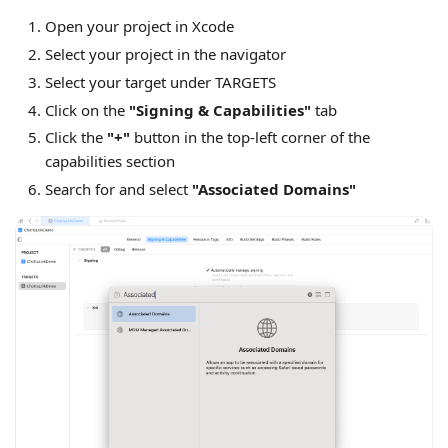
Open your project in Xcode
Select your project in the navigator
Select your target under TARGETS
Click on the
"Signing & Capabilities"
tab
Click the
"+"
button in the top-left corner of the
capabilities section
Search for and select
"Associated Domains"