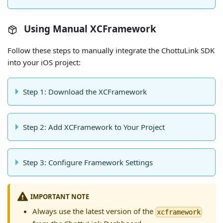
Using Manual XCFramework
Follow these steps to manually integrate the ChottuLink SDK
into your iOS project:
Step 1: Download the XCFramework
Step 2: Add XCFramework to Your Project
Step 3: Configure Framework Settings
IMPORTANT NOTE
Always use the latest version of the
xcframework