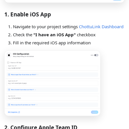
1. Enable iOS App
Navigate to your project settings
ChottuLink Dashboard
Check the
"I have an iOS App"
checkbox
Fill in the required iOS app information
2. Configure Apple Team ID