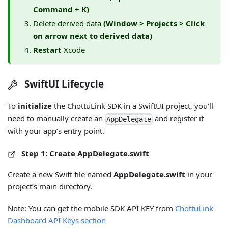
Command + K)
Delete derived data
(Window > Projects > Click
on arrow next to derived data)
Restart
Xcode
SwiftUI Lifecycle
To
initialize
the ChottuLink SDK in a SwiftUI project, you’ll
need to manually create an
and register it
AppDelegate
with your app’s entry point.
Step 1: Create AppDelegate.swift
Create a new Swift file named
AppDelegate.swift
in your
project’s main directory.
Note: You can get the mobile SDK API KEY from
ChottuLink
Dashboard API Keys section