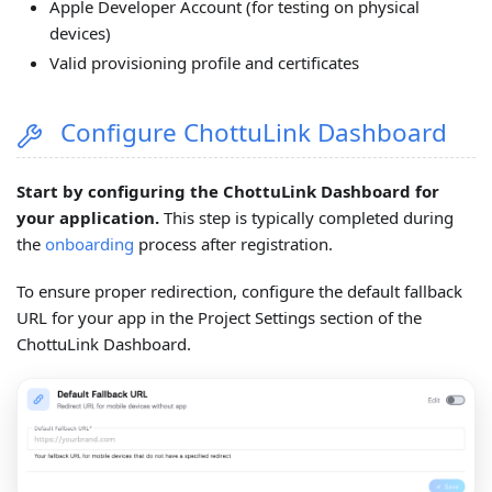
Apple Developer Account (for testing on physical
devices)
Valid provisioning profile and certificates
Configure ChottuLink Dashboard
Start by configuring the ChottuLink Dashboard for
your application.
This step is typically completed during
the
onboarding
process after registration.
To ensure proper redirection, configure the default fallback
URL for your app in the Project Settings section of the
ChottuLink Dashboard.