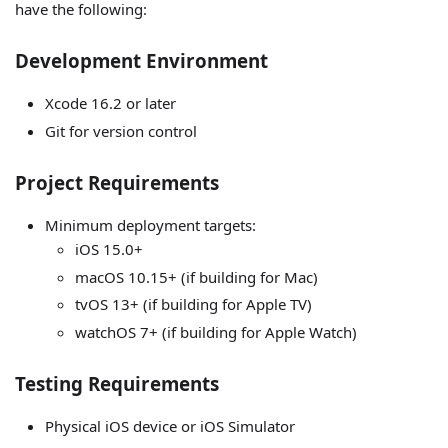
have the following:
Development Environment
Xcode 16.2 or later
Git for version control
Project Requirements
Minimum deployment targets:
iOS 15.0+
macOS 10.15+ (if building for Mac)
tvOS 13+ (if building for Apple TV)
watchOS 7+ (if building for Apple Watch)
Testing Requirements
Physical iOS device or iOS Simulator