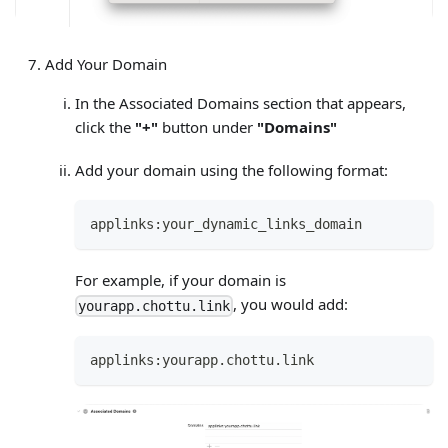
Add Your Domain
In the Associated Domains section that appears,
click the
"+"
button under
"Domains"
Add your domain using the following format:
applinks:your_dynamic_links_domain
For example, if your domain is
, you would add:
yourapp.chottu.link
applinks:yourapp.chottu.link