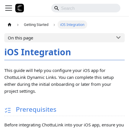
Getting Started
iOS Integration
On this page
iOS Integration
This guide will help you configure your iOS app for
ChottuLink Dynamic Links. You can complete this setup
either during the initial onboarding or later from your
project settings.
Prerequisites
Before integrating ChottuLink into your iOS app, ensure you