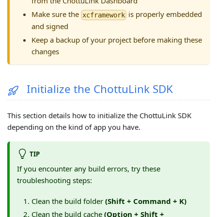
from the ChottuLink Dashboard
Make sure the
is properly embedded
xcframework
and signed
Keep a backup of your project before making these
changes
Initialize the ChottuLink SDK
This section details how to initialize the ChottuLink SDK
depending on the kind of app you have.
TIP
If you encounter any build errors, try these
troubleshooting steps:
Clean the build folder
(Shift + Command + K)
Clean the build cache
(Option + Shift +