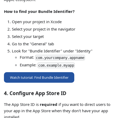
How to find your Bundle Identifier?
Open your project in Xcode
Select your project in the navigator
Select your target
Go to the "General" tab
Look for "Bundle Identifier" under "Identity"
Format:
com.yourcompany.appname
Example:
com.example.myapp
Watch tutorial: Find Bundle Identifier
4. Configure App Store ID
The App Store ID is
required
if you want to direct users to
your app in the App Store when they don't have your app
installed.