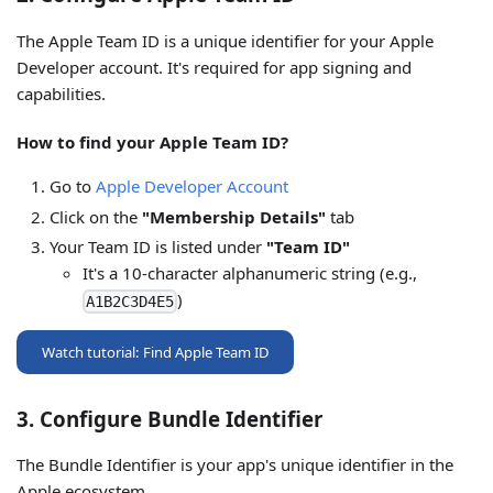
The Apple Team ID is a unique identifier for your Apple
Developer account. It's required for app signing and
capabilities.
How to find your Apple Team ID?
Go to
Apple Developer Account
Click on the
"Membership Details"
tab
Your Team ID is listed under
"Team ID"
It's a 10-character alphanumeric string (e.g.,
)
A1B2C3D4E5
Watch tutorial: Find Apple Team ID
3. Configure Bundle Identifier
The Bundle Identifier is your app's unique identifier in the
Apple ecosystem.