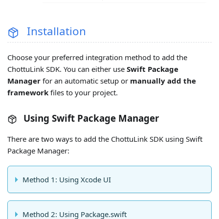
Installation
Choose your preferred integration method to add the
ChottuLink SDK. You can either use
Swift Package
Manager
for an automatic setup or
manually add the
framework
files to your project.
Using Swift Package Manager
There are two ways to add the ChottuLink SDK using Swift
Package Manager:
Method 1: Using Xcode UI
Method 2: Using Package.swift