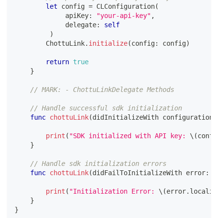
let
 config 
=
CLConfiguration
(
             apiKey
:
"your-api-key"
,
             delegate
:
self
)
ChottuLink
.
initialize
(
config
:
 config
)
return
true
}
// MARK: - ChottuLinkDelegate Methods
// Handle successful sdk initialization
func
chottuLink
(
didInitializeWith configuration
:
print
(
"SDK initialized with API key: 
\(
confi
}
// Handle sdk initialization errors
func
chottuLink
(
didFailToInitializeWith error
:
 a
print
(
"Initialization Error: 
\(
error
.
localiz
}
}