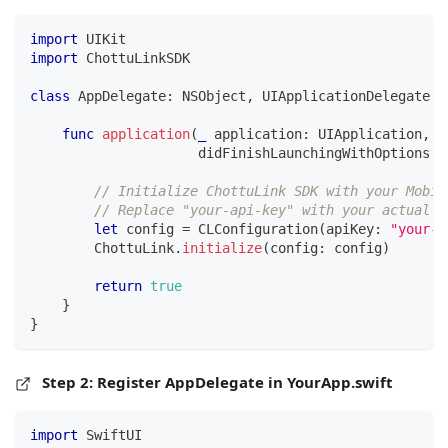
import
UIKit
import
ChottuLinkSDK
class
AppDelegate
:
NSObject
,
UIApplicationDelegate
{
func
application
(
_
 application
:
UIApplication
,
                     didFinishLaunchingWithOptions l
// Initialize ChottuLink SDK with your Mobil
// Replace "your-api-key" with your actual M
let
 config 
=
CLConfiguration
(
apiKey
:
"your-a
ChottuLink
.
initialize
(
config
:
 config
)
return
true
}
}
Step 2: Register AppDelegate in YourApp.swift
import
SwiftUI