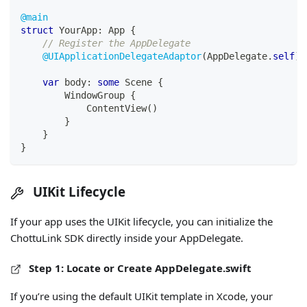
@main
struct
YourApp
:
App
{
// Register the AppDelegate
@UIApplicationDelegateAdaptor
(
AppDelegate
.
self
)
var
 body
:
some
Scene
{
WindowGroup
{
ContentView
(
)
}
}
}
UIKit Lifecycle
If your app uses the UIKit lifecycle, you can initialize the
ChottuLink SDK directly inside your AppDelegate.
Step 1: Locate or Create AppDelegate.swift
If you’re using the default UIKit template in Xcode, your