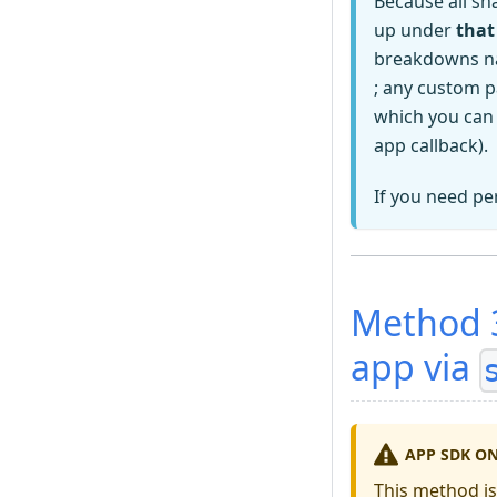
Because all sh
up under
that
breakdowns na
; any custom p
which you can
app callback).
If you need pe
Method 3
app via
APP SDK O
This method i