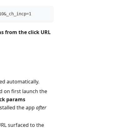
10&_ch_incp=1
ms from the click URL
ed automatically.
d on first launch the
ick params
nstalled the app
after
URL surfaced to the