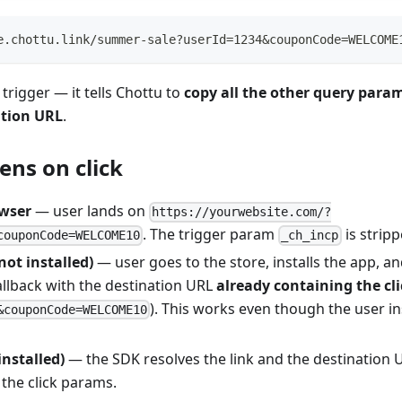
e.chottu.link/summer-sale?userId=1234&couponCode=WELCOME
 trigger — it tells Chottu to
copy all the other query para
ation URL
.
ns on click
wser
— user lands on
https://yourwebsite.com/?
. The trigger param
is stripp
couponCode=WELCOME10
_ch_incp
not installed)
— user goes to the store, installs the app, an
allback with the destination URL
already containing the cl
). This works even though the user i
&couponCode=WELCOME10
installed)
— the SDK resolves the link and the destination 
the click params.