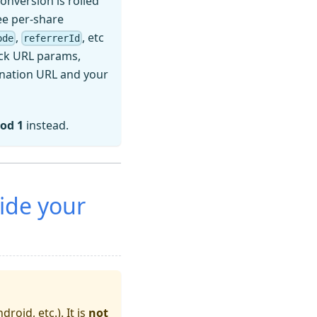
 conversion is rolled
e per-share
,
, etc
ode
referrerId
ick URL params,
ination URL and your
od 1
instead.
ide your
droid, etc.). It is
not