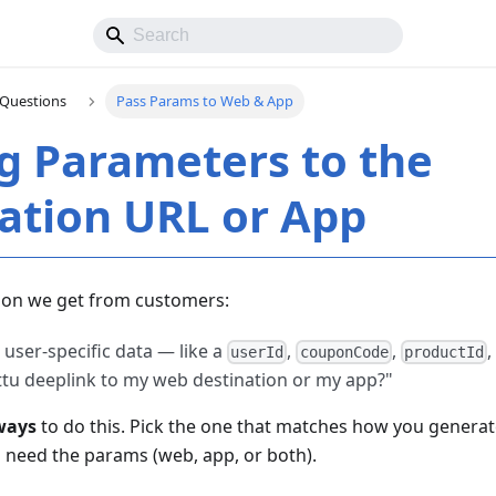
Questions
Pass Params to Web & App
g Parameters to the
ation URL or App
on we get from customers:
user-specific data — like a
,
,
userId
couponCode
productId
tu deeplink to my web destination or my app?"
ways
to do this. Pick the one that matches how you generat
need the params (web, app, or both).