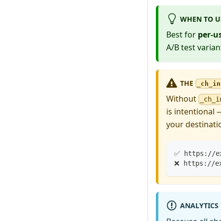
WHEN TO U
Best for
per-u
A/B test variant
THE
_ch_in
Without
_ch_i
is intentional
your destinati
✅ https://e
❌ https://e
ANALYTICS