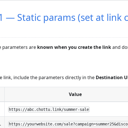
 — Static params (set at link 
e parameters are
known when you create the link
and don
 link, include the parameters directly in the
Destination 
Value
https://abc.chottu.link/summer-sale
L
https://yourwebsite.com/sale?campaign=summer25&disco