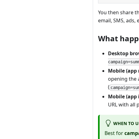
You then share t
email, SMS, ads, e
What happe
Desktop bro
campaign=sum
Mobile (app 
opening the a
(
campaign=su
Mobile (app 
URL with all
WHEN TO U
Best for
campa