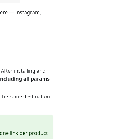
ere — Instagram,
 After installing and
including all params
 the same destination
 one link per product