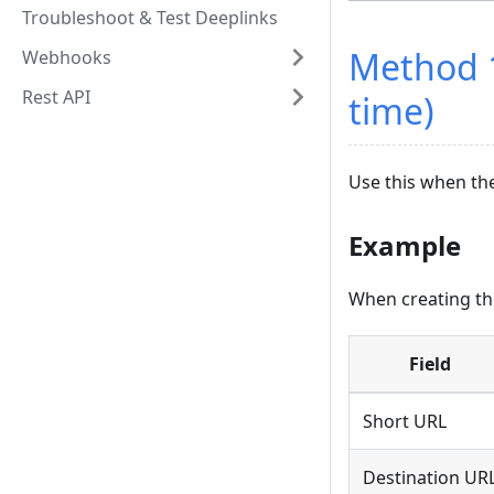
Troubleshoot & Test Deeplinks
Method 1
Webhooks
Rest API
time)
Use this when th
Example
When creating the
Field
Short URL
Destination UR