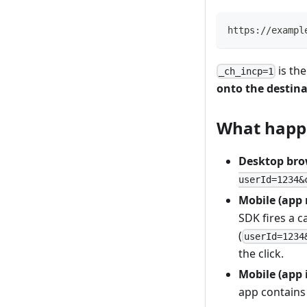
https://exampl
is the
_ch_incp=1
onto the destin
What happe
Desktop bro
userId=1234&
Mobile (app 
SDK fires a c
(
userId=1234
the click.
Mobile (app 
app contains 