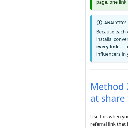
page, one link 
ANALYTICS
Because each v
installs, conv
every link
— ma
influencers in
Method 
at share
Use this when y
referral link tha