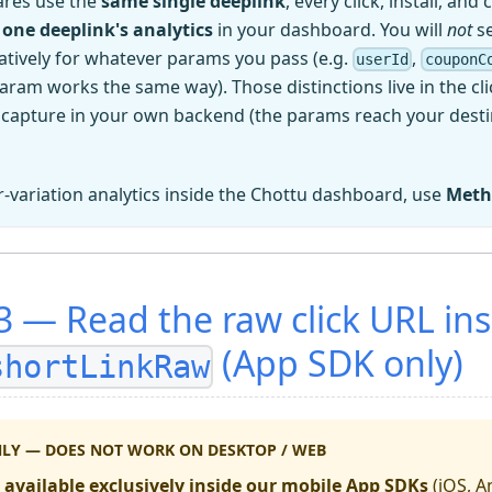
ares use the
same single deeplink
, every click, install, and
 one deeplink's analytics
in your dashboard. You will
not
se
tively for whatever params you pass (e.g.
,
userId
couponC
aram works the same way). Those distinctions live in the cl
 capture in your own backend (the params reach your dest
r-variation analytics inside the Chottu dashboard, use
Meth
 — Read the raw click URL ins
(App SDK only)
shortLinkRaw
NLY — DOES NOT WORK ON DESKTOP / WEB
s
available exclusively inside our mobile App SDKs
(iOS, An