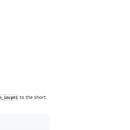
to the short
h_incp=1