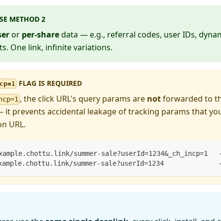
SE METHOD 2
ser
or
per-share
data — e.g., referral codes, user IDs, dyn
s. One link, infinite variations.
FLAG IS REQUIRED
cp=1
, the click URL's query params are
not
forwarded to th
ncp=1
 — it prevents accidental leakage of tracking params that y
on URL.
xample.chottu.link/summer-sale?userId=1234&_ch_incp=1   
xample.chottu.link/summer-sale?userId=1234              