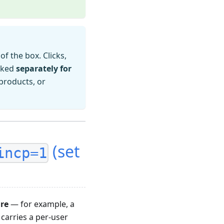
of the box. Clicks,
acked
separately for
products, or
(set
incp=1
are
— for example, a
 carries a per-user