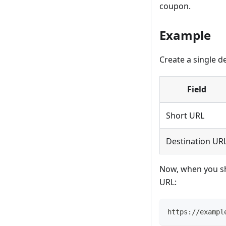
coupon.
Example
Create a single d
Field
Short URL
Destination UR
Now, when you sh
URL:
https://exampl