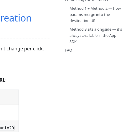
Method 1 + Method 2 — how
creation
params merge into the
destination URL
Method 3 sits alongside — it's
always available in the App
SDK
't change per click.
FAQ
URL
:
unt=20