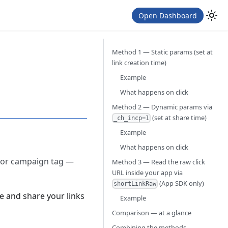
Open Dashboard
Method 1 — Static params (set at
link creation time)
Example
What happens on click
Method 2 — Dynamic params via
(set at share time)
_ch_incp=1
Example
What happens on click
, or campaign tag —
Method 3 — Read the raw click
URL inside your app via
(App SDK only)
shortLinkRaw
e and share your links
Example
Comparison — at a glance
Combining the methods