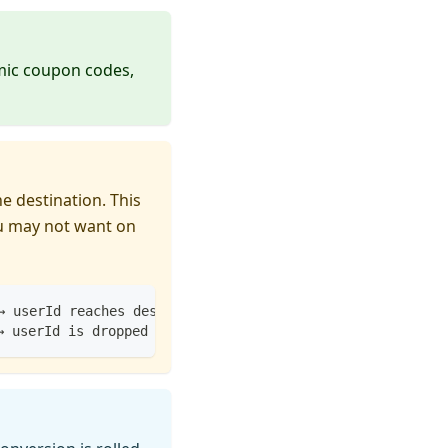
amic coupon codes,
e destination. This
ou may not want on
→ userId reaches destination
→ userId is dropped