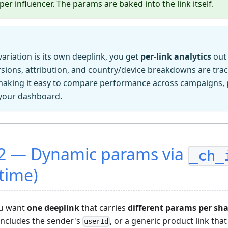
per influencer. The params are baked into the link itself.
ariation is its own deeplink, you get
per-link analytics
out 
ersions, attribution, and country/device breakdowns are tr
king it easy to compare performance across campaigns, 
 your dashboard.
2 — Dynamic params via
_ch_
 time)
ou want
one deeplink
that carries
different params per sh
t includes the sender's
, or a generic product link that
userId