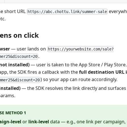
he short URL
everywh
https://abc.chottu.link/summer-sale
tc.
ns on click
wser
— user lands on
https://yourwebsite.com/sale?
.
mer25&discount=20
not installed)
— user is taken to the App Store / Play Store.
pp, the SDK fires a callback with the
full destination URL 
) so your app can route accordingly.
mmer25&discount=20
installed)
— the SDK resolves the link directly and surfaces
 params.
SE METHOD 1
ign-level
or
link-level
data — e.g., one link per campaign,