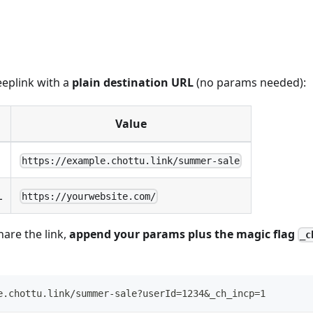
eeplink with a
plain destination URL
(no params needed):
Value
https://example.chottu.link/summer-sale
L
https://yourwebsite.com/
are the link,
append your params plus the magic flag
_c
e.chottu.link/summer-sale?userId=1234&_ch_incp=1