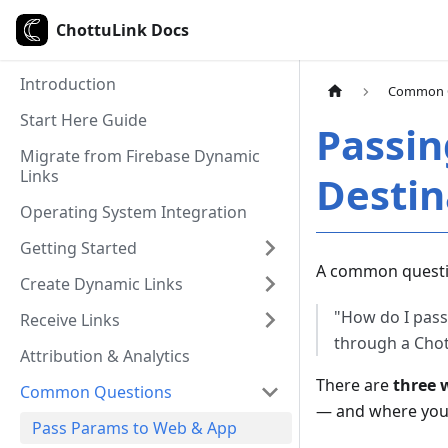
ChottuLink Docs
Introduction
Common 
Start Here Guide
Passin
Migrate from Firebase Dynamic
Links
Destin
Operating System Integration
Getting Started
A common questi
Create Dynamic Links
"How do I pass 
Receive Links
through a Chot
Attribution & Analytics
There are
three 
Common Questions
— and where you 
Pass Params to Web & App