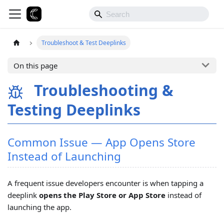
Troubleshoot & Test Deeplinks
On this page
Troubleshooting &
Testing Deeplinks
Common Issue — App Opens Store
Instead of Launching
A frequent issue developers encounter is when tapping a
deeplink
opens the Play Store or App Store
instead of
launching the app.