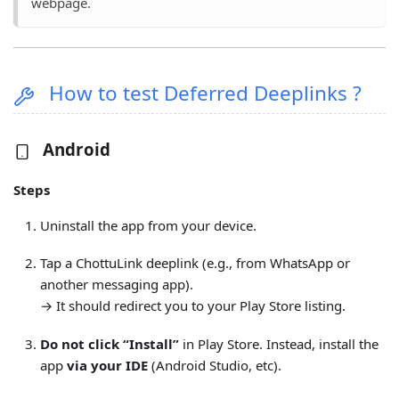
webpage.
How to test Deferred Deeplinks ?
Android
Steps
Uninstall the app from your device.
Tap a ChottuLink deeplink (e.g., from WhatsApp or
another messaging app).
→ It should redirect you to your Play Store listing.
Do not click “Install”
in Play Store. Instead, install the
app
via your IDE
(Android Studio, etc).