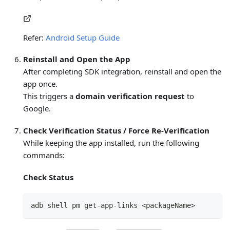
Refer:
Android Setup Guide
Reinstall and Open the App
After completing SDK integration, reinstall and open the
app once.
This triggers a
domain verification request
to
Google.
Check Verification Status / Force Re-Verification
While keeping the app installed, run the following
commands:
Check Status
adb shell pm get-app-links <packageName>