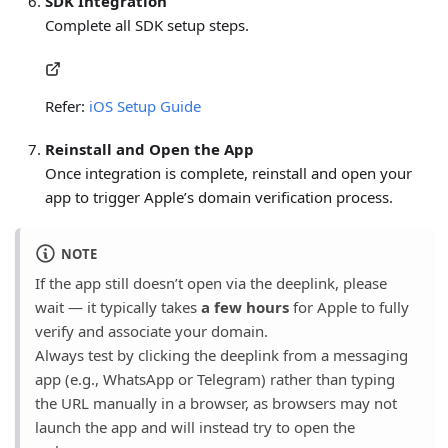
SDK Integration
Complete all SDK setup steps.
Refer:
iOS Setup Guide
Reinstall and Open the App
Once integration is complete, reinstall and open your
app to trigger Apple’s domain verification process.
NOTE
If the app still doesn’t open via the deeplink, please
wait — it typically takes
a few hours
for Apple to fully
verify and associate your domain.
Always test by clicking the deeplink from a messaging
app (e.g., WhatsApp or Telegram) rather than typing
the URL manually in a browser, as browsers may not
launch the app and will instead try to open the