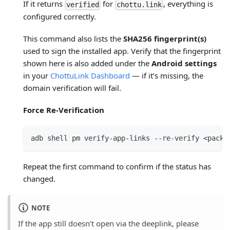
If it returns
for
, everything is
verified
chottu.link
configured correctly.
This command also lists the
SHA256 fingerprint(s)
used to sign the installed app. Verify that the fingerprint
shown here is also added under the
Android settings
in your
ChottuLink Dashboard
— if it’s missing, the
domain verification will fail.
Force Re-Verification
adb shell pm verify-app-links --re-verify <packa
Repeat the first command to confirm if the status has
changed.
NOTE
If the app still doesn’t open via the deeplink, please