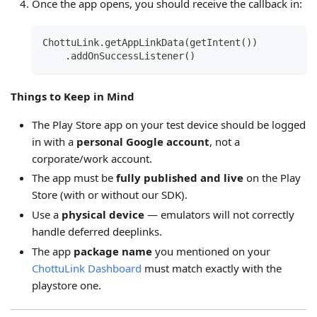
Once the app opens, you should receive the callback in:
ChottuLink.getAppLinkData(getIntent())
    .addOnSuccessListener()
Things to Keep in Mind
The Play Store app on your test device should be logged
in with a
personal Google account
, not a
corporate/work account.
The app must be
fully published and live
on the Play
Store (with or without our SDK).
Use a
physical device
— emulators will not correctly
handle deferred deeplinks.
The app
package name
you mentioned on your
ChottuLink Dashboard
must match exactly with the
playstore one.