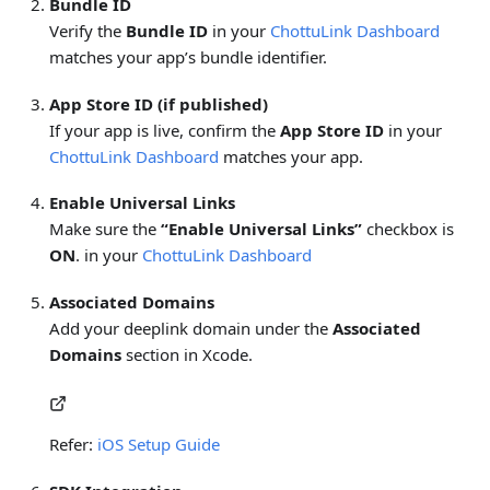
Bundle ID
Verify the
Bundle ID
in your
ChottuLink Dashboard
matches your app’s bundle identifier.
App Store ID (if published)
If your app is live, confirm the
App Store ID
in your
ChottuLink Dashboard
matches your app.
Enable Universal Links
Make sure the
“Enable Universal Links”
checkbox is
ON
. in your
ChottuLink Dashboard
Associated Domains
Add your deeplink domain under the
Associated
Domains
section in Xcode.
Refer:
iOS Setup Guide