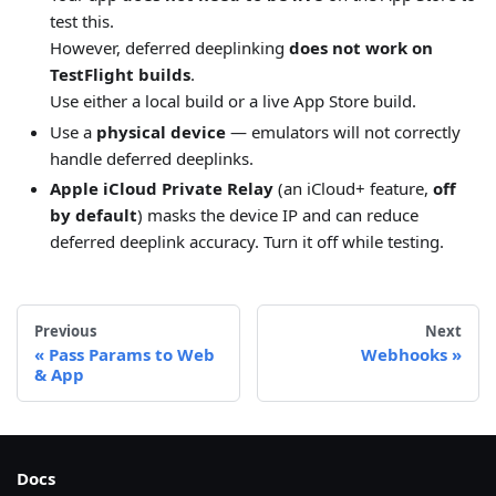
test this.
However, deferred deeplinking
does not work on
TestFlight builds
.
Use either a local build or a live App Store build.
Use a
physical device
— emulators will not correctly
handle deferred deeplinks.
Apple iCloud Private Relay
(an iCloud+ feature,
off
by default
) masks the device IP and can reduce
deferred deeplink accuracy. Turn it off while testing.
Previous
Next
Pass Params to Web
Webhooks
& App
Docs