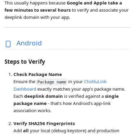
This usually happens because
Google and Apple take a
few minutes to several hours
to verify and associate your
deeplink domain with your app.
Android
Steps to Verify
Check Package Name
Ensure the
in your
ChottuLink
Package name
Dashboard
exactly matches your app’s package name.
Each
deeplink domain
is verified against a
single
package name
- that’s how Android’s app-link
association works.
Verify SHA256 Fingerprints
Add
all
your local (debug keystore) and production