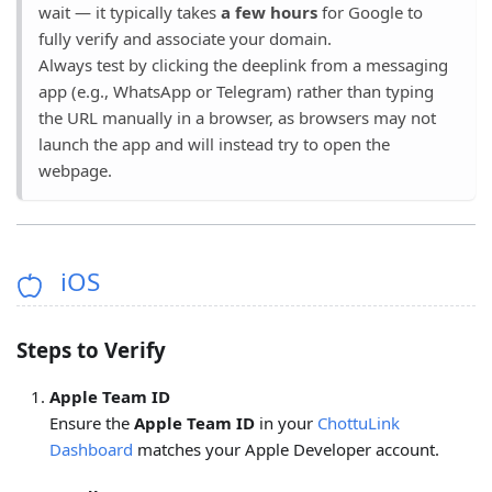
wait — it typically takes
a few hours
for Google to
fully verify and associate your domain.
Always test by clicking the deeplink from a messaging
app (e.g., WhatsApp or Telegram) rather than typing
the URL manually in a browser, as browsers may not
launch the app and will instead try to open the
webpage.
iOS
Steps to Verify
Apple Team ID
Ensure the
Apple Team ID
in your
ChottuLink
Dashboard
matches your Apple Developer account.