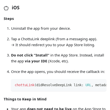
iOS
Steps
Uninstall the app from your device.
Tap a ChottuLink deeplink (from a messaging app).
→ It should redirect you to your App Store listing.
Do not click “Install”
in the App Store. Instead, install
the app
via your IDE
(Xcode, etc).
Once the app opens, you should receive the callback in:
chottuLink
(
didResolveDeepLink link
:
URL
,
 metadat
Things to Keep in Mind
Your app
does not need to be live
on the App Store to