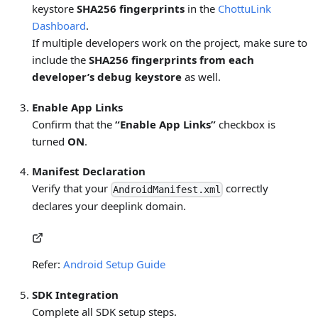
keystore
SHA256 fingerprints
in the
ChottuLink
Dashboard
.
If multiple developers work on the project, make sure to
include the
SHA256 fingerprints from each
developer’s debug keystore
as well.
Enable App Links
Confirm that the
“Enable App Links”
checkbox is
turned
ON
.
Manifest Declaration
Verify that your
correctly
AndroidManifest.xml
declares your deeplink domain.
Refer:
Android Setup Guide
SDK Integration
Complete all SDK setup steps.