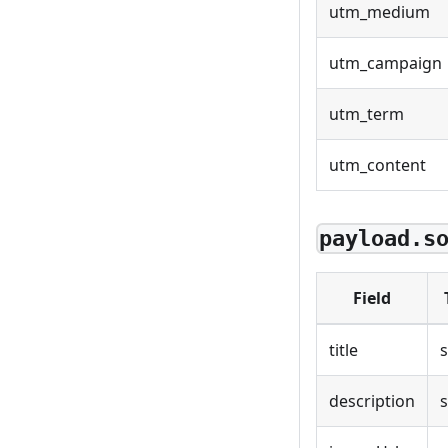
utm_medium
utm_campaign
utm_term
utm_content
payload.s
Field
title
s
description
s