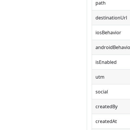
path
destinationUrl
iosBehavior
androidBehavio
isEnabled
utm
social
createdBy
createdAt