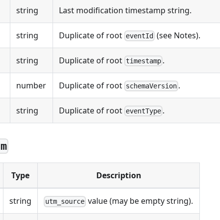
string
Last modification timestamp string.
string
Duplicate of root
(see Notes).
eventId
string
Duplicate of root
.
timestamp
number
Duplicate of root
.
schemaVersion
string
Duplicate of root
.
eventType
tm
Type
Description
string
value (may be empty string).
utm_source