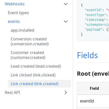
Webhooks
{
"eventId"
:
"
Event types
"eventType"
:
"timestamp"
:
events
"schemaVersi
"payload"
:
{
app.installed
}
Conversion created
(conversion.created)
Fields
Customer created
(customer.created)
Lead created (lead.created)
Root (enve
Link clicked (link.clicked)
Link created (link.created)
Field
Rest API
eventId