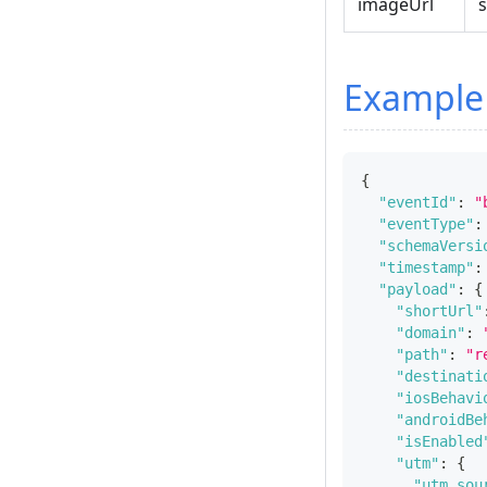
imageUrl
s
Example
{
"eventId"
:
"
"eventType"
:
"schemaVersi
"timestamp"
:
"payload"
:
{
"shortUrl"
"domain"
:
"path"
:
"r
"destinati
"iosBehavi
"androidBe
"isEnabled
"utm"
:
{
"utm_sou