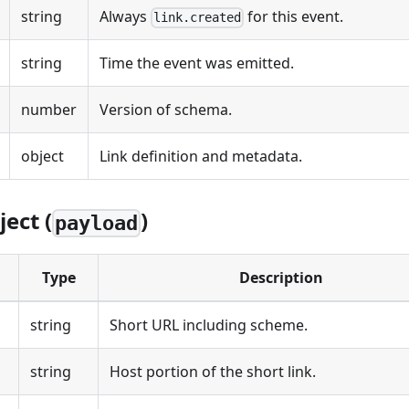
string
Always
for this event.
link.created
string
Time the event was emitted.
number
Version of schema.
object
Link definition and metadata.
ect (
)
payload
Type
Description
string
Short URL including scheme.
string
Host portion of the short link.