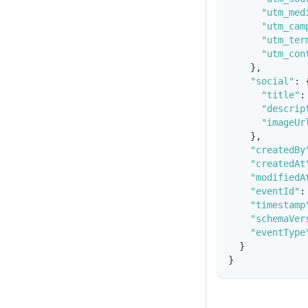
"utm_med
"utm_cam
"utm_ter
"utm_con
}
,
"social"
:
"title"
:
"descrip
"imageUr
}
,
"createdBy
"createdAt
"modifiedA
"eventId"
:
"timestamp
"schemaVer
"eventType
}
}