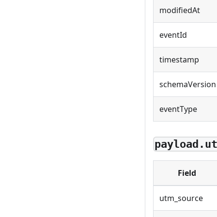
modifiedAt
eventId
timestamp
schemaVersion
eventType
payload.u
Field
utm_source