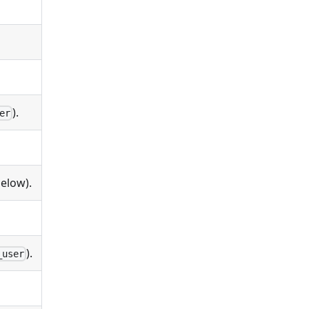
).
er
elow).
).
_user