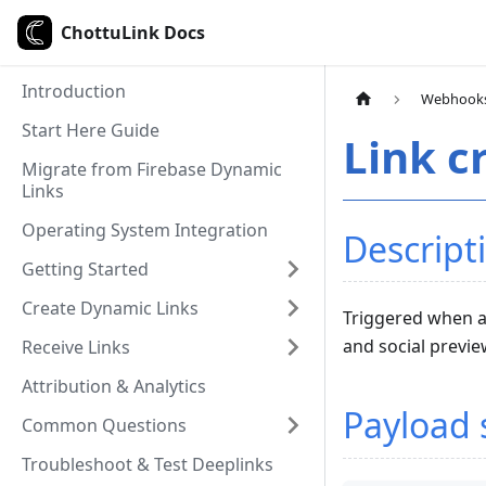
ChottuLink Docs
Introduction
Webhook
Start Here Guide
Link c
Migrate from Firebase Dynamic
Links
Operating System Integration
Descript
Getting Started
Create Dynamic Links
Triggered when a 
and social previ
Receive Links
Attribution & Analytics
Payload 
Common Questions
Troubleshoot & Test Deeplinks