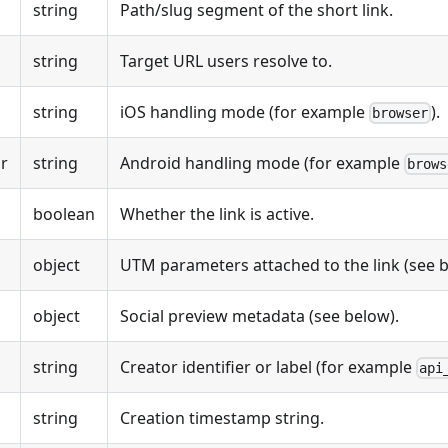
string
Path/slug segment of the short link.
string
Target URL users resolve to.
string
iOS handling mode (for example
).
browser
r
string
Android handling mode (for example
brows
boolean
Whether the link is active.
object
UTM parameters attached to the link (see b
object
Social preview metadata (see below).
string
Creator identifier or label (for example
api
string
Creation timestamp string.