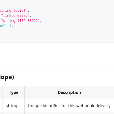
string (uuid)"
,
"link.created"
,
"string (ISO-8601)"
,
on"
:
1
,
}
lope)
Type
Description
string
Unique identifier for this webhook delivery.