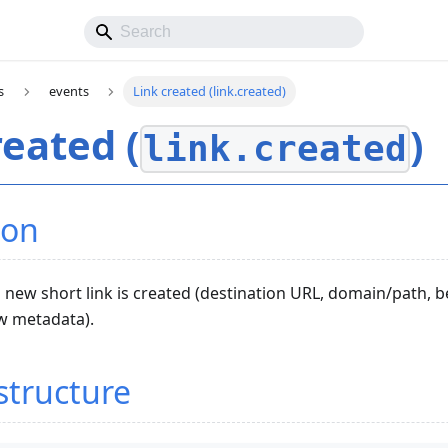
s
events
Link created (link.created)
reated (
)
link.created
ion
new short link is created (destination URL, domain/path, 
ew metadata).
structure