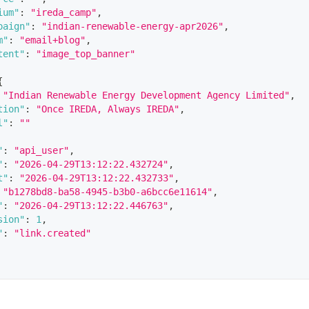
ium"
:
"ireda_camp"
,
paign"
:
"indian-renewable-energy-apr2026"
,
m"
:
"email+blog"
,
tent"
:
"image_top_banner"
{
"Indian Renewable Energy Development Agency Limited"
,
tion"
:
"Once IREDA, Always IREDA"
,
l"
:
""
"
:
"api_user"
,
"
:
"2026-04-29T13:12:22.432724"
,
t"
:
"2026-04-29T13:12:22.432733"
,
"b1278bd8-ba58-4945-b3b0-a6bcc6e11614"
,
"
:
"2026-04-29T13:12:22.446763"
,
sion"
:
1
,
"
:
"link.created"