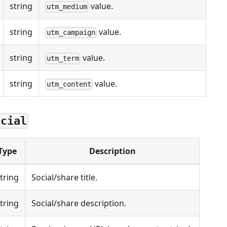
string
value.
utm_medium
string
value.
utm_campaign
string
value.
utm_term
string
value.
utm_content
ocial
Type
Description
tring
Social/share title.
tring
Social/share description.