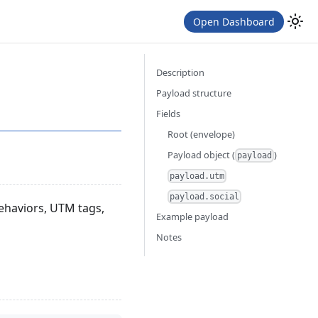
Open Dashboard
Description
Payload structure
Fields
Root (envelope)
Payload object (
)
payload
payload.utm
payload.social
behaviors, UTM tags,
Example payload
Notes