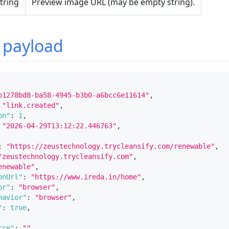
tring
Preview image URL (may be empty string).
 payload
b1278bd8-ba58-4945-b3b0-a6bcc6e11614"
,
"link.created"
,
on"
:
1
,
"2026-04-29T13:12:22.446763"
,
:
"https://zeustechnology.trycleansify.com/renewable"
,
"zeustechnology.trycleansify.com"
,
enewable"
,
onUrl"
:
"https://www.ireda.in/home"
,
or"
:
"browser"
,
havior"
:
"browser"
,
"
:
true
,
rce"
:
""
,