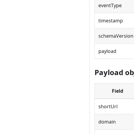
eventType
timestamp
schemaVersion
payload
Payload obj
Field
shortUrl
domain