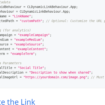
tadata
oidBehaviour 
=
CLDynamicLinkBehaviour
.
App
;
ehaviour 
=
CLDynamicLinkBehaviour
.
App
;
Name 
=
"LinkName"
;
ctedPath 
=
"customPath"
;
// Optional: Customize the URL 
g (for analytics)
ampaign 
=
"exampleCampaign"
;
edium 
=
"exampleMedium"
;
ource 
=
"exampleSource"
;
ontent 
=
"exampleContent"
;
erm 
=
"exampleTerm"
;
a Parameters
alTitle 
=
"Social Title"
;
alDescription 
=
"Description to show when shared"
;
alImageUrl 
=
"https://yourdomain.com/image.png"
;
// Must
e the Link