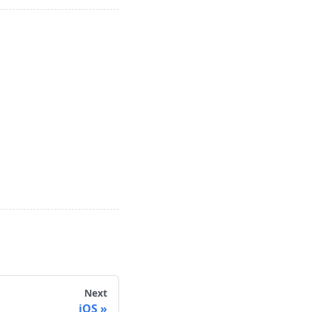
Next
iOS