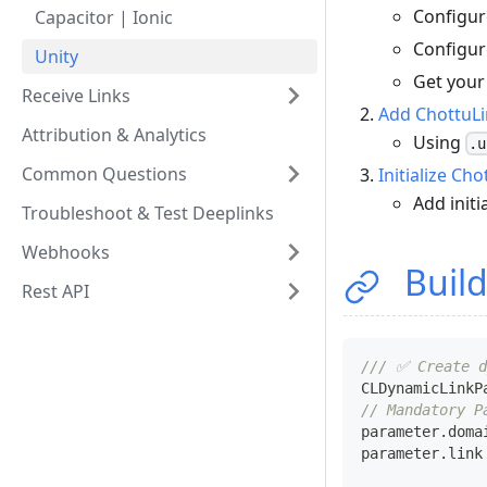
Configur
Capacitor | Ionic
Configur
Unity
Get your
Receive Links
Add ChottuLi
Attribution & Analytics
Using
.u
Common Questions
Initialize Ch
Add initi
Troubleshoot & Test Deeplinks
Webhooks
Build
Rest API
/// ✅ Create d
CLDynamicLinkP
// Mandatory P
parameter
.
doma
parameter
.
link