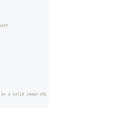
path
 be a valid image URL