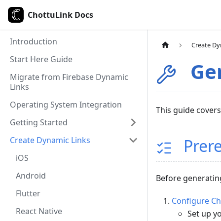
ChottuLink Docs
Introduction
Create Dy
Start Here Guide
Gen
Migrate from Firebase Dynamic
Links
Operating System Integration
This guide covers
Getting Started
Create Dynamic Links
Prere
iOS
Android
Before generating
Flutter
Configure C
React Native
Set up y