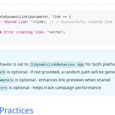
ateDynamicLink
(
parameter
,
 link 
=>
{
✅ Shared Link: "
+
link
)
;
// 🔗 Successfully created link
❌ Error creating link: "
+
error
)
;
havior is set to
for both platf
CLDynamicLinkBehaviour.App
is optional - if not provided, a random path will be gen
ath
is optional - enhances link previews when shared
ameters
is optional - helps track campaign performance
ters
Practices