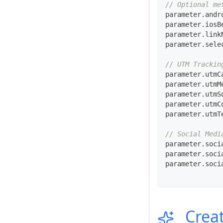
// Optional me
parameter
.
andr
parameter
.
iosB
parameter
.
link
parameter
.
sele
// UTM Trackin
parameter
.
utmC
parameter
.
utmM
parameter
.
utmS
parameter
.
utmC
parameter
.
utmT
// Social Medi
parameter
.
soci
parameter
.
soci
parameter
.
soci
Creat