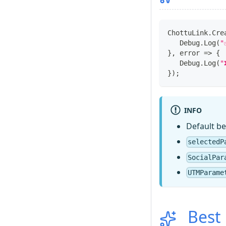
ChottuLink
.
Cre
Debug
.
Log
(
"
}
,
 error 
=>
{
Debug
.
Log
(
"
}
)
;
INFO
Default be
selectedP
SocialPar
UTMParame
Best 