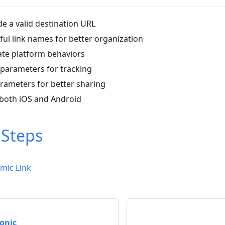
e a valid destination URL
ul link names for better organization
ate platform behaviors
parameters for tracking
arameters for better sharing
n both iOS and Android
 Steps
mic Link
Ionic