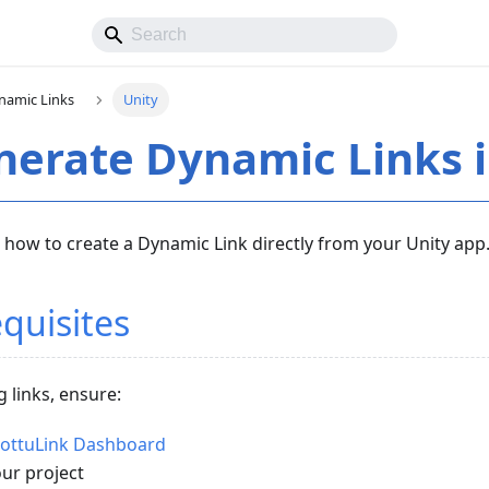
namic Links
Unity
erate Dynamic Links i
 how to create a Dynamic Link directly from your Unity app
quisites
 links, ensure:
hottuLink Dashboard
our project