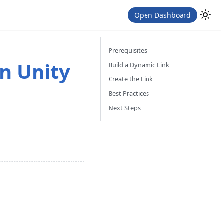
Open Dashboard
Prerequisites
n Unity
Build a Dynamic Link
Create the Link
Best Practices
Next Steps
.