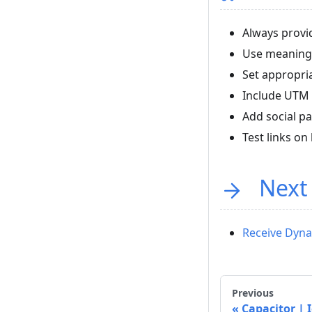
Always provid
Use meaningf
Set appropri
Include UTM 
Add social p
Test links o
Next
Receive Dyna
Previous
Capacitor | 