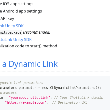
e iOS app settings
e Android app settings
 API key
nk Unity SDK
(recommended)
nitypackage
ottuLink Unity SDK
alization code to start() method
 a Dynamic Link
ynamic link parameters
arameters
 parameter 
=
 new 
CLDynamicLinkParameters
(
)
;
arameters
in 
=
"yourapp.chottu.link"
;
// Your ChottuLink domain
 
=
"https://example.com"
;
// Destination URL